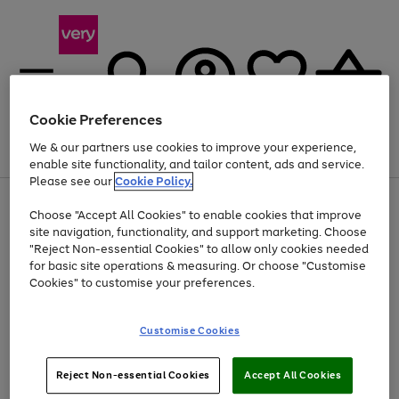
Cookie Preferences
We & our partners use cookies to improve your experience,
Menu
Search
Account
Saved
Basket
enable site functionality, and tailor content, ads and service.
Please see our
Cookie Policy.
Use
Page
Choose "Accept All Cookies" to enable cookies that improve
the
1
At least 20% off selected Fashion and Sportswear
site navigation, functionality, and support marketing. Choose
right
of
and
4
2
1
"Reject Non-essential Cookies" to allow only cookies needed
left
for basic site operations & measuring. Or choose "Customise
arrows
Cookies" to customise your preferences.
to
scroll
Use
Page
through
Customise Cookies
the
1
the
Go
Go
Go
right
of
image
and
3
2
2
carousel
to
to
to
Use
Page
left
Reject Non-essential Cookies
Accept All Cookies
the
1
page
page
page
arrows
Go
Go
Go
right
of
1
2
3