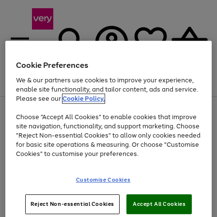
Cookie Preferences
We & our partners use cookies to improve your experience,
Menu
Search
Account
Saved
Basket
enable site functionality, and tailor content, ads and service.
Please see our
Cookie Policy.
Use
Page
Choose "Accept All Cookies" to enable cookies that improve
the
1
Up to 40% off selected Fashion and Sportswear
site navigation, functionality, and support marketing. Choose
right
of
and
4
2
1
"Reject Non-essential Cookies" to allow only cookies needed
Use
Page
left
for basic site operations & measuring. Or choose "Customise
the
1
arrows
Cookies" to customise your preferences.
Go
Go
Go
right
of
to
and
3
3
2
scroll
to
to
to
left
through
page
page
page
Customise Cookies
arrows
the
1
2
3
to
image
scroll
carousel
Use
Page
through
Reject Non-essential Cookies
Accept All Cookies
the
1
the
Go
Go
Go
right
of