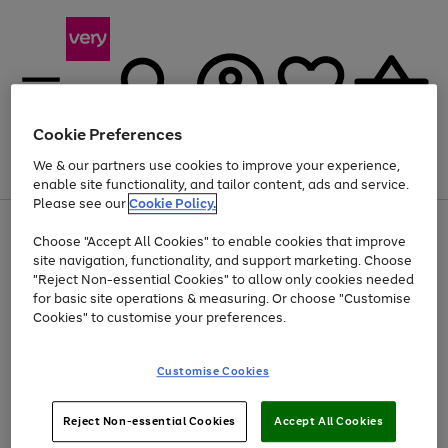
Cookie Preferences
We & our partners use cookies to improve your experience,
Menu
Search
Account
Saved
Basket
enable site functionality, and tailor content, ads and service.
Please see our
Cookie Policy.
Use
Page
Choose "Accept All Cookies" to enable cookies that improve
the
1
At least 20% off selected Fashion and Sportswear
site navigation, functionality, and support marketing. Choose
right
of
and
4
2
1
"Reject Non-essential Cookies" to allow only cookies needed
left
for basic site operations & measuring. Or choose "Customise
arrows
Cookies" to customise your preferences.
to
scroll
Use
Page
through
Customise Cookies
the
1
the
Go
Go
Go
right
of
image
and
3
2
2
carousel
to
to
to
Use
Page
left
Reject Non-essential Cookies
Accept All Cookies
the
1
page
page
page
arrows
Go
Go
Go
right
of
1
2
3