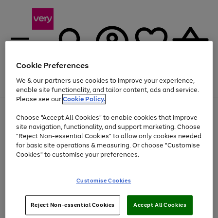
Cookie Preferences
We & our partners use cookies to improve your experience,
Menu
Search
Account
Saved
Basket
enable site functionality, and tailor content, ads and service.
Please see our
Cookie Policy.
Use
Page
Choose "Accept All Cookies" to enable cookies that improve
the
1
Up to 40% off selected Fashion and Sportswear
site navigation, functionality, and support marketing. Choose
right
of
and
4
2
1
"Reject Non-essential Cookies" to allow only cookies needed
left
for basic site operations & measuring. Or choose "Customise
arrows
Cookies" to customise your preferences.
to
scroll
Use
Page
through
Customise Cookies
the
1
the
Go
Go
Go
right
of
image
and
3
2
2
carousel
to
to
to
Use
Page
left
Reject Non-essential Cookies
Accept All Cookies
the
1
page
page
page
arrows
Go
Go
Go
right
of
1
2
3