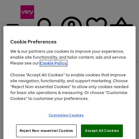
Cookie Preferences
We & our partners use cookies to improve your experience,
Menu
Search
Account
Saved
Basket
enable site functionality, and tailor content, ads and service.
Please see our
Cookie Policy.
Use
Page
Choose "Accept All Cookies" to enable cookies that improve
the
1
At least 20% off selected Fashion and Sportswear
site navigation, functionality, and support marketing. Choose
right
of
and
4
2
1
"Reject Non-essential Cookies" to allow only cookies needed
left
for basic site operations & measuring. Or choose "Customise
arrows
Cookies" to customise your preferences.
to
scroll
Use
Page
through
Customise Cookies
the
1
the
Go
Go
Go
right
of
image
and
3
2
2
carousel
to
to
to
Use
Page
left
Reject Non-essential Cookies
Accept All Cookies
the
1
page
page
page
arrows
Go
Go
Go
right
of
1
2
3