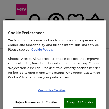
Cookie Preferences
We & our partners use cookies to improve your experience,
Menu
Search
Account
Saved
Basket
enable site functionality, and tailor content, ads and service.
Please see our
Cookie Policy.
Use
Page
Choose "Accept All Cookies" to enable cookies that improve
the
1
Up to 40% off selected Fashion and Sportswear
site navigation, functionality, and support marketing. Choose
right
of
and
4
2
1
"Reject Non-essential Cookies" to allow only cookies needed
left
for basic site operations & measuring. Or choose "Customise
arrows
Cookies" to customise your preferences.
to
scroll
Use
Page
through
Customise Cookies
the
1
the
Go
Go
Go
right
of
image
and
3
2
2
carousel
to
to
to
Use
Page
left
Reject Non-essential Cookies
Accept All Cookies
the
1
page
page
page
arrows
Go
Go
Go
right
of
1
2
3