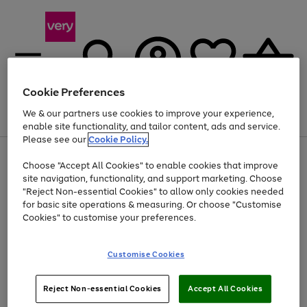
Cookie Preferences
We & our partners use cookies to improve your experience,
Menu
Search
Account
Saved
Basket
enable site functionality, and tailor content, ads and service.
Please see our
Cookie Policy.
Use
Page
Choose "Accept All Cookies" to enable cookies that improve
the
1
Up to 40% off selected Fashion and Sportswear
site navigation, functionality, and support marketing. Choose
right
of
and
4
2
1
"Reject Non-essential Cookies" to allow only cookies needed
left
for basic site operations & measuring. Or choose "Customise
arrows
Cookies" to customise your preferences.
to
scroll
Use
Page
through
Customise Cookies
the
1
the
Go
Go
Go
right
of
image
and
3
2
2
carousel
to
to
to
Use
Page
left
Reject Non-essential Cookies
Accept All Cookies
the
1
page
page
page
arrows
Go
Go
Go
right
of
1
2
3