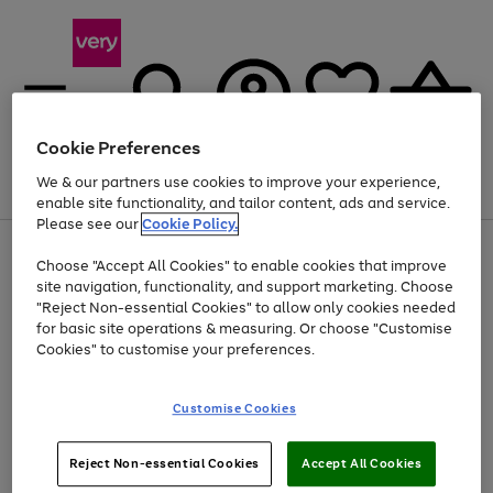
Cookie Preferences
We & our partners use cookies to improve your experience,
Menu
Search
Account
Saved
Basket
enable site functionality, and tailor content, ads and service.
Please see our
Cookie Policy.
Use
Page
Choose "Accept All Cookies" to enable cookies that improve
the
1
Up to 40% off selected Fashion and Sportswear
site navigation, functionality, and support marketing. Choose
right
of
and
4
2
1
"Reject Non-essential Cookies" to allow only cookies needed
left
for basic site operations & measuring. Or choose "Customise
arrows
Cookies" to customise your preferences.
to
scroll
Use
Page
through
Customise Cookies
the
1
the
Go
Go
Go
right
of
image
and
3
2
2
carousel
to
to
to
Use
Page
left
Reject Non-essential Cookies
Accept All Cookies
the
1
page
page
page
arrows
Go
Go
Go
right
of
1
2
3