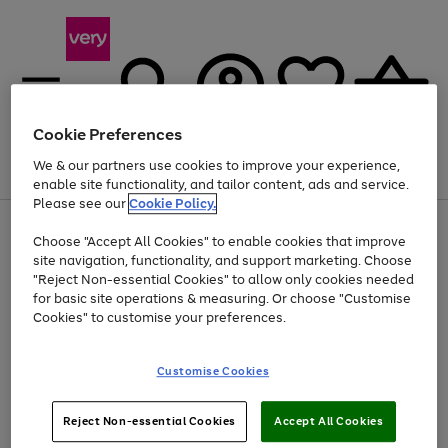
Cookie Preferences
We & our partners use cookies to improve your experience,
Menu
Search
Account
Saved
Basket
enable site functionality, and tailor content, ads and service.
Please see our
Cookie Policy.
Use
Page
Choose "Accept All Cookies" to enable cookies that improve
the
1
Up to 40% off selected Fashion and Sportswear
site navigation, functionality, and support marketing. Choose
right
of
and
4
2
1
"Reject Non-essential Cookies" to allow only cookies needed
left
for basic site operations & measuring. Or choose "Customise
arrows
Cookies" to customise your preferences.
to
scroll
Use
Page
through
Customise Cookies
the
1
the
Go
Go
Go
right
of
image
and
3
2
2
carousel
to
to
to
Use
Page
left
Reject Non-essential Cookies
Accept All Cookies
the
1
page
page
page
arrows
Go
Go
Go
right
of
1
2
3