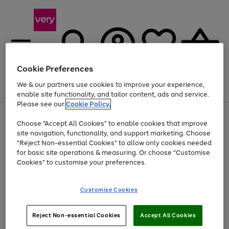
Cookie Preferences
We & our partners use cookies to improve your experience,
Menu
Search
Account
Saved
Basket
enable site functionality, and tailor content, ads and service.
Please see our
Cookie Policy.
Use
Page
Choose "Accept All Cookies" to enable cookies that improve
the
1
At least 20% off selected Fashion and Sportswear
site navigation, functionality, and support marketing. Choose
right
of
and
4
2
1
"Reject Non-essential Cookies" to allow only cookies needed
left
for basic site operations & measuring. Or choose "Customise
arrows
Cookies" to customise your preferences.
to
scroll
Use
Page
through
Customise Cookies
the
1
the
Go
Go
Go
right
of
image
and
3
2
2
carousel
to
to
to
Use
Page
left
Reject Non-essential Cookies
Accept All Cookies
the
1
page
page
page
arrows
Go
Go
Go
right
of
1
2
3