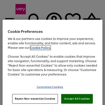
Cookie Preferences
We & our partners use cookies to improve your experience,
Menu
Search
Account
Saved
Basket
enable site functionality, and tailor content, ads and service.
Please see our
Cookie Policy.
Use
Page
Choose "Accept All Cookies" to enable cookies that improve
the
1
At least 20% off selected Fashion and Sportswear
site navigation, functionality, and support marketing. Choose
right
of
and
4
2
1
"Reject Non-essential Cookies" to allow only cookies needed
left
for basic site operations & measuring. Or choose "Customise
arrows
Cookies" to customise your preferences.
to
scroll
Use
Page
through
Customise Cookies
the
1
the
Go
Go
Go
right
of
image
and
3
2
2
carousel
to
to
to
Use
Page
left
Reject Non-essential Cookies
Accept All Cookies
the
1
page
page
page
arrows
Go
Go
Go
right
of
1
2
3