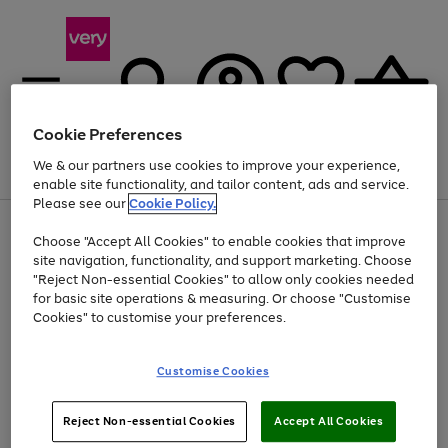
Cookie Preferences
We & our partners use cookies to improve your experience,
Menu
Search
Account
Saved
Basket
enable site functionality, and tailor content, ads and service.
Please see our
Cookie Policy.
Use
Page
Choose "Accept All Cookies" to enable cookies that improve
the
1
Up to 40% off selected Fashion and Sportswear
site navigation, functionality, and support marketing. Choose
right
of
and
4
2
1
"Reject Non-essential Cookies" to allow only cookies needed
left
for basic site operations & measuring. Or choose "Customise
arrows
Cookies" to customise your preferences.
to
scroll
Use
Page
through
Customise Cookies
the
1
the
Go
Go
Go
right
of
image
and
3
2
2
carousel
to
to
to
Use
Page
left
Reject Non-essential Cookies
Accept All Cookies
the
1
page
page
page
arrows
Go
Go
Go
right
of
1
2
3