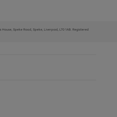
ys House, Speke Road, Speke, Liverpool, L70 1AB. Registered