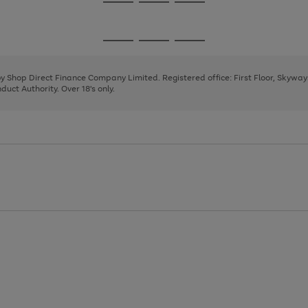
Go
Go
Go
to
to
to
page
page
page
Go
Go
Go
1
2
3
to
to
to
page
page
page
 by Shop Direct Finance Company Limited. Registered office: First Floor, Skywa
1
2
3
uct Authority. Over 18's only.