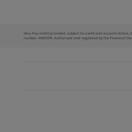
right
of
and
3
2
2
Use
Page
left
the
1
arrows
right
of
to
and
3
2
2
scroll
left
through
Very Pay credit provided, subject to credit and account status,
arrows
the
number: 4660974. Authorised and regulated by the Financial Cond
to
image
scroll
carousel
through
the
image
carousel