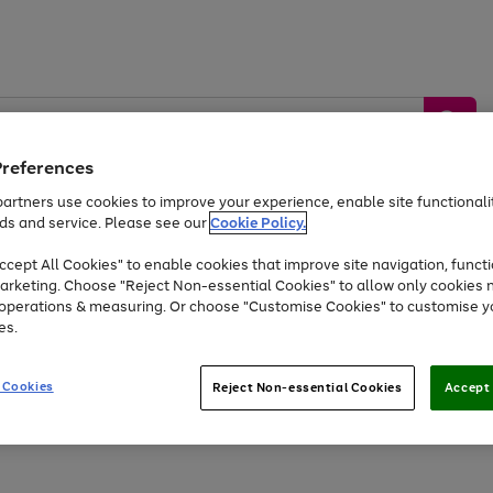
Preferences
artners use cookies to improve your experience, enable site functionalit
ds and service. Please see our
Cookie Policy.
by &
Sports &
Home &
Tec
Toys
Appliances
cept All Cookies" to enable cookies that improve site navigation, functi
Kids
Travel
Garden
Gam
arketing. Choose "Reject Non-essential Cookies" to allow only cookies 
e operations & measuring. Or choose "Customise Cookies" to customise y
Free
returns
Shop the
brands you 
es.
At least 20% off selected Fashion and Sportswear
 Cookies
Reject Non-essential Cookies
Accept 