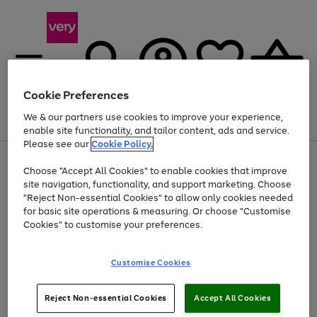
Cookie Preferences
We & our partners use cookies to improve your experience,
Menu
Search
Account
Saved
Basket
enable site functionality, and tailor content, ads and service.
Please see our
Cookie Policy.
Use
Page
Choose "Accept All Cookies" to enable cookies that improve
the
1
At least 20% off selected Fashion and Sportswear
site navigation, functionality, and support marketing. Choose
right
of
and
4
2
1
"Reject Non-essential Cookies" to allow only cookies needed
left
for basic site operations & measuring. Or choose "Customise
arrows
Cookies" to customise your preferences.
to
scroll
Use
Page
through
Customise Cookies
the
1
the
Go
Go
Go
right
of
image
and
3
2
2
carousel
to
to
to
Use
Page
left
Reject Non-essential Cookies
Accept All Cookies
the
1
page
page
page
arrows
Go
Go
Go
right
of
1
2
3