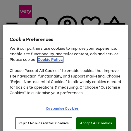
Cookie Preferences
We & our partners use cookies to improve your experience,
Menu
Search
Account
Saved
Basket
enable site functionality, and tailor content, ads and service.
Please see our
Cookie Policy.
Use
Page
Choose "Accept All Cookies" to enable cookies that improve
the
1
Up to 40% off selected Fashion and Sportswear
site navigation, functionality, and support marketing. Choose
right
of
and
4
2
1
"Reject Non-essential Cookies" to allow only cookies needed
left
for basic site operations & measuring. Or choose "Customise
arrows
Cookies" to customise your preferences.
to
scroll
Use
Page
through
Customise Cookies
the
1
the
Go
Go
Go
right
of
image
and
3
2
2
carousel
to
to
to
Use
Page
left
Reject Non-essential Cookies
Accept All Cookies
the
1
page
page
page
arrows
Go
Go
Go
right
of
1
2
3