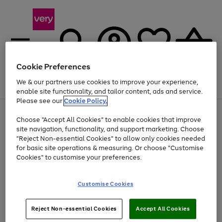
Cookie Preferences
We & our partners use cookies to improve your experience,
Menu
Search
Account
Saved
Basket
enable site functionality, and tailor content, ads and service.
Please see our
Cookie Policy.
Use
Page
Choose "Accept All Cookies" to enable cookies that improve
the
1
Up to 40% off selected Fashion and Sportswear
site navigation, functionality, and support marketing. Choose
right
of
and
4
2
1
"Reject Non-essential Cookies" to allow only cookies needed
left
for basic site operations & measuring. Or choose "Customise
arrows
Cookies" to customise your preferences.
to
scroll
Use
Page
through
Customise Cookies
the
1
the
Go
Go
Go
right
of
image
and
3
2
2
carousel
to
to
to
Use
Page
left
Reject Non-essential Cookies
Accept All Cookies
the
1
page
page
page
arrows
Go
Go
Go
right
of
1
2
3