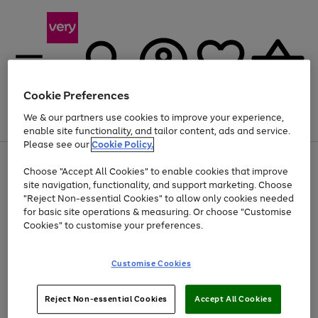
Cookie Preferences
We & our partners use cookies to improve your experience,
Menu
Search
Account
Saved
Basket
enable site functionality, and tailor content, ads and service.
Please see our
Cookie Policy.
Use
Page
Choose "Accept All Cookies" to enable cookies that improve
the
1
Up to 40% off selected Fashion and Sportswear
site navigation, functionality, and support marketing. Choose
right
of
and
4
2
1
"Reject Non-essential Cookies" to allow only cookies needed
left
for basic site operations & measuring. Or choose "Customise
arrows
Cookies" to customise your preferences.
to
scroll
Use
Page
through
Customise Cookies
the
1
the
Go
Go
Go
right
of
image
and
3
2
2
carousel
to
to
to
Use
Page
left
Reject Non-essential Cookies
Accept All Cookies
the
1
page
page
page
arrows
Go
Go
Go
right
of
1
2
3