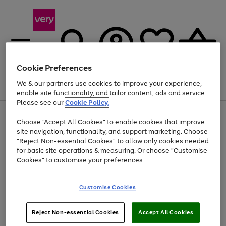
Cookie Preferences
We & our partners use cookies to improve your experience,
Menu
Search
Account
Saved
Basket
enable site functionality, and tailor content, ads and service.
Please see our
Cookie Policy.
Use
Page
Choose "Accept All Cookies" to enable cookies that improve
the
1
At least 20% off selected Fashion and Sportswear
site navigation, functionality, and support marketing. Choose
right
of
and
4
2
1
"Reject Non-essential Cookies" to allow only cookies needed
left
for basic site operations & measuring. Or choose "Customise
arrows
Cookies" to customise your preferences.
to
scroll
Use
Page
through
Customise Cookies
the
1
the
Go
Go
Go
right
of
image
and
3
2
2
carousel
to
to
to
Use
Page
left
Reject Non-essential Cookies
Accept All Cookies
the
1
page
page
page
arrows
Go
Go
Go
right
of
1
2
3