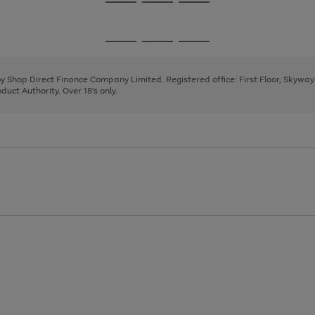
Go
Go
Go
to
to
to
page
page
page
Go
Go
Go
1
2
3
to
to
to
page
page
page
 by Shop Direct Finance Company Limited. Registered office: First Floor, Skywa
1
2
3
uct Authority. Over 18's only.