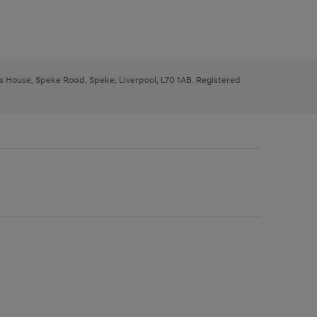
ys House, Speke Road, Speke, Liverpool, L70 1AB. Registered