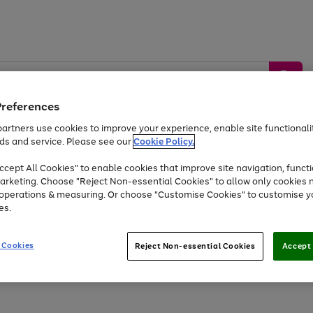
Preferences
artners use cookies to improve your experience, enable site functionalit
ds and service. Please see our
Cookie Policy.
by &
Sports &
Home &
Tec
Toys
Appliances
cept All Cookies" to enable cookies that improve site navigation, functi
Kids
Travel
Garden
Gam
arketing. Choose "Reject Non-essential Cookies" to allow only cookies 
e operations & measuring. Or choose "Customise Cookies" to customise y
Free
returns
Shop the
brands you 
es.
Up to 40% off selected Fashion and Sportswear
 Cookies
Reject Non-essential Cookies
Accept 