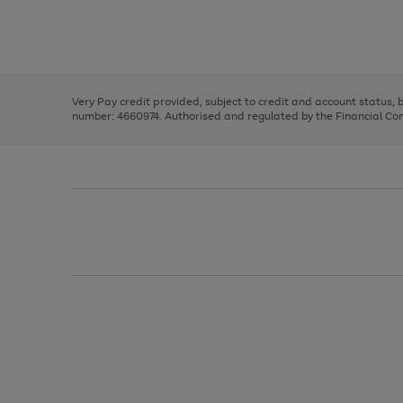
right
of
and
3
2
2
Use
Page
left
the
1
arrows
right
of
to
and
3
2
2
scroll
left
through
Very Pay credit provided, subject to credit and account status,
arrows
the
number: 4660974. Authorised and regulated by the Financial Cond
to
image
scroll
carousel
through
the
image
carousel