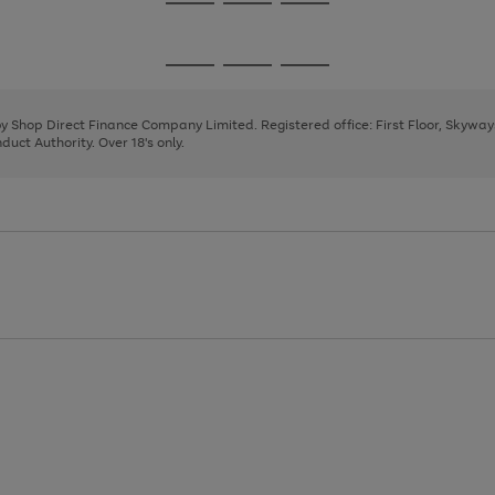
Go
Go
Go
to
to
to
page
page
page
Go
Go
Go
1
2
3
to
to
to
page
page
page
 by Shop Direct Finance Company Limited. Registered office: First Floor, Skywa
1
2
3
uct Authority. Over 18's only.