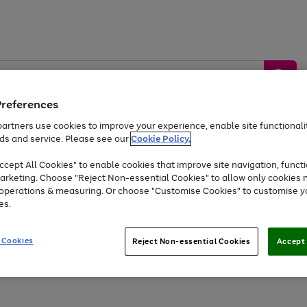
Preferences
artners use cookies to improve your experience, enable site functionalit
ds and service. Please see our
Cookie Policy.
by &
Sports &
Home &
Tec
Toys
Appliances
cept All Cookies" to enable cookies that improve site navigation, functi
Kids
Travel
Garden
Gam
arketing. Choose "Reject Non-essential Cookies" to allow only cookies 
e operations & measuring. Or choose "Customise Cookies" to customise y
Free
returns
Shop the
brands you 
es.
At least 20% off selected Fashion and Sportswear
 Cookies
Reject Non-essential Cookies
Accept 