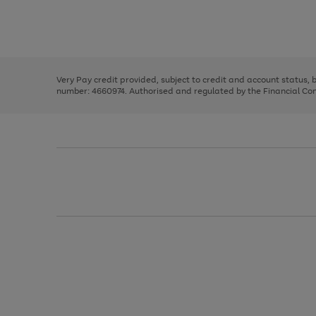
right
of
and
3
2
2
Use
Page
left
the
1
arrows
right
of
to
and
3
2
2
scroll
left
through
Very Pay credit provided, subject to credit and account status,
arrows
the
number: 4660974. Authorised and regulated by the Financial Cond
to
image
scroll
carousel
through
the
image
carousel