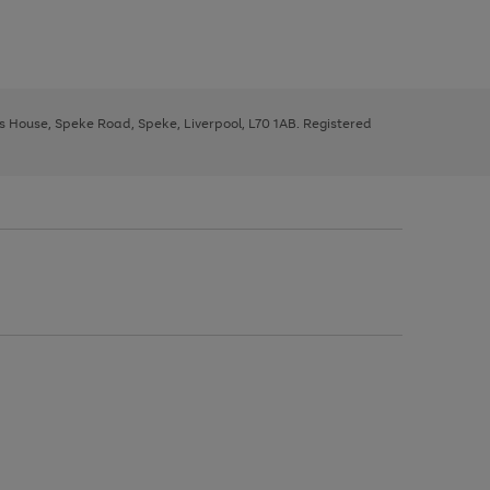
ys House, Speke Road, Speke, Liverpool, L70 1AB. Registered