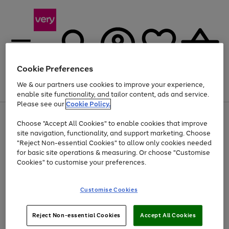
Cookie Preferences
We & our partners use cookies to improve your experience,
Menu
Search
Account
Saved
Basket
enable site functionality, and tailor content, ads and service.
Please see our
Cookie Policy.
Use
Page
Choose "Accept All Cookies" to enable cookies that improve
the
1
Up to 40% off selected Fashion and Sportswear
site navigation, functionality, and support marketing. Choose
right
of
and
4
2
1
"Reject Non-essential Cookies" to allow only cookies needed
left
for basic site operations & measuring. Or choose "Customise
arrows
Cookies" to customise your preferences.
to
scroll
Use
Page
through
Customise Cookies
the
1
the
Go
Go
Go
right
of
image
and
3
2
2
carousel
to
to
to
Use
Page
left
Reject Non-essential Cookies
Accept All Cookies
the
1
page
page
page
arrows
Go
Go
Go
right
of
1
2
3