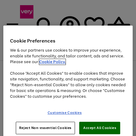
Cookie Preferences
We & our partners use cookies to improve your experience,
Menu
Search
Account
Saved
Basket
enable site functionality, and tailor content, ads and service.
Please see our
Cookie Policy.
Use
Page
Choose "Accept All Cookies" to enable cookies that improve
the
1
Up to 40% off selected Fashion and Sportswear
site navigation, functionality, and support marketing. Choose
right
of
and
4
2
1
"Reject Non-essential Cookies" to allow only cookies needed
left
for basic site operations & measuring. Or choose "Customise
arrows
Cookies" to customise your preferences.
to
scroll
Use
Page
through
Customise Cookies
the
1
the
Go
Go
Go
right
of
image
and
3
2
2
carousel
to
to
to
Use
Page
left
Reject Non-essential Cookies
Accept All Cookies
the
1
page
page
page
arrows
Go
Go
Go
right
of
1
2
3