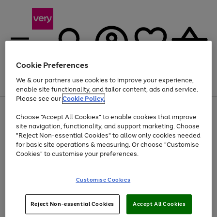
Cookie Preferences
We & our partners use cookies to improve your experience,
Menu
Search
Account
Saved
Basket
enable site functionality, and tailor content, ads and service.
Please see our
Cookie Policy.
Use
Page
Choose "Accept All Cookies" to enable cookies that improve
the
1
Up to 40% off selected Fashion and Sportswear
site navigation, functionality, and support marketing. Choose
right
of
and
4
2
1
"Reject Non-essential Cookies" to allow only cookies needed
left
for basic site operations & measuring. Or choose "Customise
arrows
Cookies" to customise your preferences.
to
scroll
Use
Page
through
Customise Cookies
the
1
the
Go
Go
Go
right
of
image
and
3
2
2
carousel
to
to
to
Use
Page
left
Reject Non-essential Cookies
Accept All Cookies
the
1
page
page
page
arrows
Go
Go
Go
right
of
1
2
3