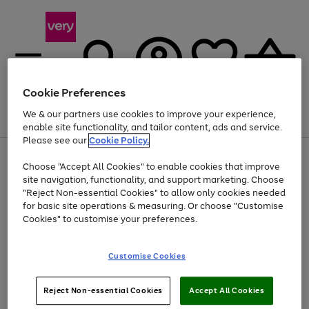
Cookie Preferences
We & our partners use cookies to improve your experience,
Menu
Search
Account
Saved
Basket
enable site functionality, and tailor content, ads and service.
Please see our
Cookie Policy.
Use
Page
Choose "Accept All Cookies" to enable cookies that improve
the
1
Up to 40% off selected Fashion and Sportswear
site navigation, functionality, and support marketing. Choose
right
of
and
4
2
1
"Reject Non-essential Cookies" to allow only cookies needed
left
for basic site operations & measuring. Or choose "Customise
arrows
Cookies" to customise your preferences.
to
scroll
Use
Page
through
Customise Cookies
the
1
the
Go
Go
Go
right
of
image
and
3
2
2
carousel
to
to
to
Use
Page
left
Reject Non-essential Cookies
Accept All Cookies
the
1
page
page
page
arrows
Go
Go
Go
right
of
1
2
3