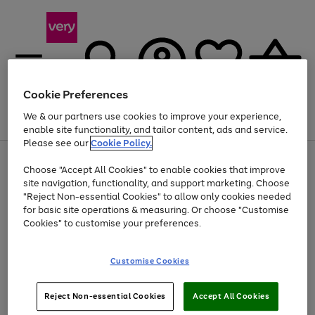
Cookie Preferences
We & our partners use cookies to improve your experience,
Menu
Search
Account
Saved
Basket
enable site functionality, and tailor content, ads and service.
Please see our
Cookie Policy.
Use
Page
Choose "Accept All Cookies" to enable cookies that improve
the
1
Up to 40% off selected Fashion and Sportswear
site navigation, functionality, and support marketing. Choose
right
of
and
4
2
1
"Reject Non-essential Cookies" to allow only cookies needed
left
for basic site operations & measuring. Or choose "Customise
arrows
Cookies" to customise your preferences.
to
scroll
Use
Page
through
Customise Cookies
the
1
the
Go
Go
Go
right
of
image
and
3
2
2
carousel
to
to
to
Use
Page
left
Reject Non-essential Cookies
Accept All Cookies
the
1
page
page
page
arrows
Go
Go
Go
right
of
1
2
3