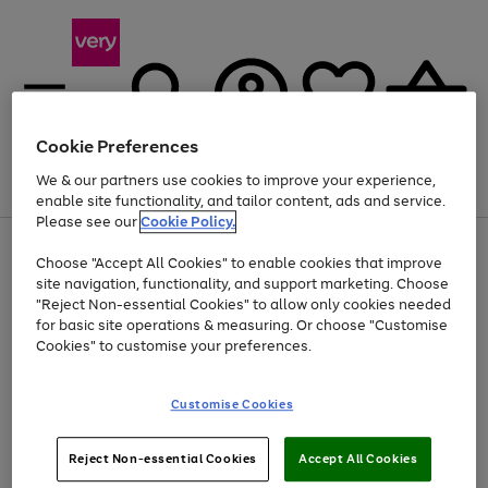
Cookie Preferences
We & our partners use cookies to improve your experience,
Menu
Search
Account
Saved
Basket
enable site functionality, and tailor content, ads and service.
Please see our
Cookie Policy.
Use
Page
Choose "Accept All Cookies" to enable cookies that improve
the
1
Up to 40% off selected Fashion and Sportswear
site navigation, functionality, and support marketing. Choose
right
of
and
4
2
1
"Reject Non-essential Cookies" to allow only cookies needed
left
for basic site operations & measuring. Or choose "Customise
arrows
Cookies" to customise your preferences.
to
scroll
Use
Page
through
Customise Cookies
the
1
the
Go
Go
Go
right
of
image
and
3
2
2
carousel
to
to
to
Use
Page
left
Reject Non-essential Cookies
Accept All Cookies
the
1
page
page
page
arrows
Go
Go
Go
right
of
1
2
3