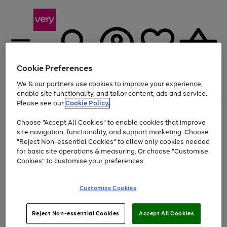
Cookie Preferences
We & our partners use cookies to improve your experience,
Menu
Search
Account
Saved
Basket
enable site functionality, and tailor content, ads and service.
Please see our
Cookie Policy.
Use
Page
Choose "Accept All Cookies" to enable cookies that improve
the
1
At least 20% off selected Fashion and Sportswear
site navigation, functionality, and support marketing. Choose
right
of
and
4
2
1
"Reject Non-essential Cookies" to allow only cookies needed
left
for basic site operations & measuring. Or choose "Customise
arrows
Cookies" to customise your preferences.
to
scroll
Use
Page
through
Customise Cookies
the
1
the
Go
Go
Go
right
of
image
and
3
2
2
carousel
to
to
to
Use
Page
left
Reject Non-essential Cookies
Accept All Cookies
the
1
page
page
page
arrows
Go
Go
Go
right
of
1
2
3