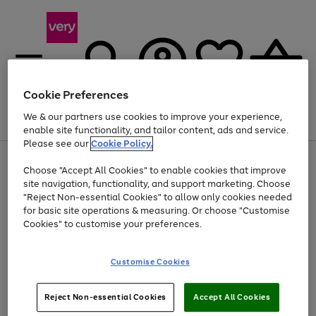
Cookie Preferences
We & our partners use cookies to improve your experience,
Menu
Search
Account
Saved
Basket
enable site functionality, and tailor content, ads and service.
Please see our
Cookie Policy.
Use
Page
Choose "Accept All Cookies" to enable cookies that improve
the
1
At least 20% off selected Fashion and Sportswear
site navigation, functionality, and support marketing. Choose
right
of
and
4
2
1
"Reject Non-essential Cookies" to allow only cookies needed
left
for basic site operations & measuring. Or choose "Customise
arrows
Cookies" to customise your preferences.
to
scroll
Use
Page
through
Customise Cookies
the
1
the
Go
Go
Go
right
of
image
and
3
2
2
carousel
to
to
to
Use
Page
left
Reject Non-essential Cookies
Accept All Cookies
the
1
page
page
page
arrows
Go
Go
Go
right
of
1
2
3