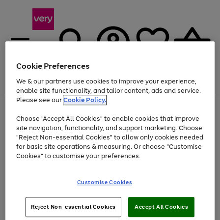
Cookie Preferences
We & our partners use cookies to improve your experience,
Menu
Search
Account
Saved
Basket
enable site functionality, and tailor content, ads and service.
Please see our
Cookie Policy.
Use
Page
Choose "Accept All Cookies" to enable cookies that improve
the
1
Up to 40% off selected Fashion and Sportswear
site navigation, functionality, and support marketing. Choose
right
of
and
4
2
1
"Reject Non-essential Cookies" to allow only cookies needed
left
for basic site operations & measuring. Or choose "Customise
arrows
Cookies" to customise your preferences.
to
scroll
Use
Page
through
Customise Cookies
the
1
the
Go
Go
Go
right
of
image
and
3
2
2
carousel
to
to
to
Use
Page
left
Reject Non-essential Cookies
Accept All Cookies
the
1
page
page
page
arrows
Go
Go
Go
right
of
1
2
3