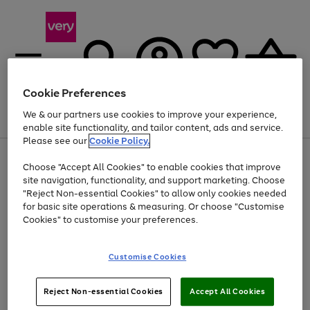
Cookie Preferences
We & our partners use cookies to improve your experience,
Menu
Search
Account
Saved
Basket
enable site functionality, and tailor content, ads and service.
Please see our
Cookie Policy.
Use
Page
Choose "Accept All Cookies" to enable cookies that improve
the
1
Up to 40% off selected Fashion and Sportswear
site navigation, functionality, and support marketing. Choose
right
of
and
4
2
1
"Reject Non-essential Cookies" to allow only cookies needed
left
for basic site operations & measuring. Or choose "Customise
arrows
Cookies" to customise your preferences.
to
scroll
Use
Page
through
Customise Cookies
the
1
the
Go
Go
Go
right
of
image
and
3
2
2
carousel
to
to
to
Use
Page
left
Reject Non-essential Cookies
Accept All Cookies
the
1
page
page
page
arrows
Go
Go
Go
right
of
1
2
3