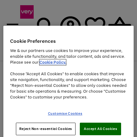
Cookie Preferences
We & our partners use cookies to improve your experience,
Menu
Search
Account
Saved
Basket
enable site functionality, and tailor content, ads and service.
Please see our
Cookie Policy.
Use
Page
Choose "Accept All Cookies" to enable cookies that improve
the
1
Up to 40% off selected Fashion and Sportswear
site navigation, functionality, and support marketing. Choose
right
of
and
4
2
1
"Reject Non-essential Cookies" to allow only cookies needed
left
for basic site operations & measuring. Or choose "Customise
arrows
Cookies" to customise your preferences.
to
scroll
Use
Page
through
Customise Cookies
the
1
the
Go
Go
Go
right
of
image
and
3
2
2
carousel
to
to
to
Use
Page
left
Reject Non-essential Cookies
Accept All Cookies
the
1
page
page
page
arrows
Go
Go
Go
right
of
1
2
3