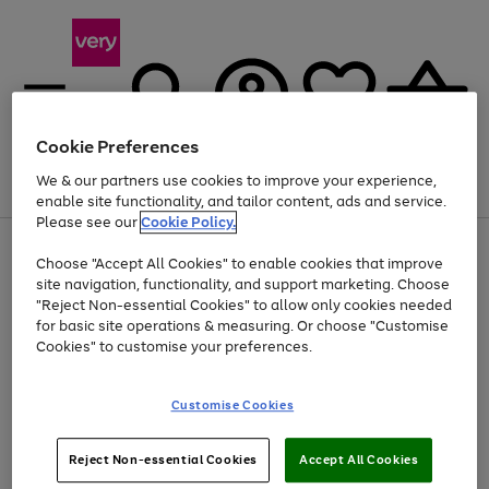
Cookie Preferences
We & our partners use cookies to improve your experience,
Menu
Search
Account
Saved
Basket
enable site functionality, and tailor content, ads and service.
Please see our
Cookie Policy.
Use
Page
Choose "Accept All Cookies" to enable cookies that improve
the
1
Up to 40% off selected Fashion and Sportswear
site navigation, functionality, and support marketing. Choose
right
of
and
4
2
1
"Reject Non-essential Cookies" to allow only cookies needed
left
for basic site operations & measuring. Or choose "Customise
arrows
Cookies" to customise your preferences.
to
scroll
Use
Page
through
Customise Cookies
the
1
the
Go
Go
Go
right
of
image
and
3
2
2
carousel
to
to
to
Use
Page
left
Reject Non-essential Cookies
Accept All Cookies
the
1
page
page
page
arrows
Go
Go
Go
right
of
1
2
3