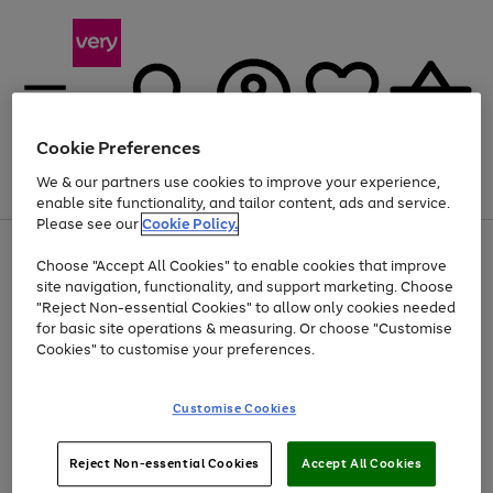
Cookie Preferences
We & our partners use cookies to improve your experience,
Menu
Search
Account
Saved
Basket
enable site functionality, and tailor content, ads and service.
Please see our
Cookie Policy.
Use
Page
Choose "Accept All Cookies" to enable cookies that improve
the
1
Up to 40% off selected Fashion and Sportswear
site navigation, functionality, and support marketing. Choose
right
of
and
4
2
1
"Reject Non-essential Cookies" to allow only cookies needed
left
for basic site operations & measuring. Or choose "Customise
arrows
Cookies" to customise your preferences.
to
scroll
Use
Page
through
Customise Cookies
the
1
the
Go
Go
Go
right
of
image
and
3
2
2
carousel
to
to
to
Use
Page
left
Reject Non-essential Cookies
Accept All Cookies
the
1
page
page
page
arrows
Go
Go
Go
right
of
1
2
3