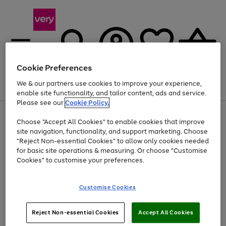
Cookie Preferences
We & our partners use cookies to improve your experience,
Menu
Search
Account
Saved
Basket
enable site functionality, and tailor content, ads and service.
Please see our
Cookie Policy.
Use
Page
Choose "Accept All Cookies" to enable cookies that improve
the
1
At least 20% off selected Fashion and Sportswear
site navigation, functionality, and support marketing. Choose
right
of
and
4
2
1
"Reject Non-essential Cookies" to allow only cookies needed
left
for basic site operations & measuring. Or choose "Customise
arrows
Cookies" to customise your preferences.
to
scroll
Use
Page
through
Customise Cookies
the
1
the
Go
Go
Go
right
of
image
and
3
2
2
carousel
to
to
to
Use
Page
left
Reject Non-essential Cookies
Accept All Cookies
the
1
page
page
page
arrows
Go
Go
Go
right
of
1
2
3