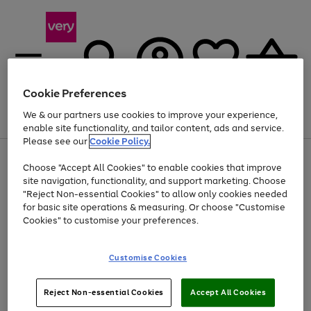
Cookie Preferences
We & our partners use cookies to improve your experience,
Menu
Search
Account
Saved
Basket
enable site functionality, and tailor content, ads and service.
Please see our
Cookie Policy.
Use
Page
Choose "Accept All Cookies" to enable cookies that improve
the
1
Up to 40% off selected Fashion and Sportswear
site navigation, functionality, and support marketing. Choose
right
of
and
4
2
1
"Reject Non-essential Cookies" to allow only cookies needed
left
for basic site operations & measuring. Or choose "Customise
arrows
Cookies" to customise your preferences.
to
scroll
Use
Page
through
Customise Cookies
the
1
the
Go
Go
Go
right
of
image
and
3
2
2
carousel
to
to
to
Use
Page
left
Reject Non-essential Cookies
Accept All Cookies
the
1
page
page
page
arrows
Go
Go
Go
right
of
1
2
3