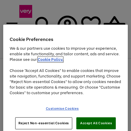
Cookie Preferences
We & our partners use cookies to improve your experience,
Menu
Search
Account
Saved
Basket
enable site functionality, and tailor content, ads and service.
Please see our
Cookie Policy.
Use
Page
Choose "Accept All Cookies" to enable cookies that improve
the
1
Up to 40% off selected Fashion and Sportswear
site navigation, functionality, and support marketing. Choose
right
of
and
4
2
1
"Reject Non-essential Cookies" to allow only cookies needed
left
for basic site operations & measuring. Or choose "Customise
arrows
Cookies" to customise your preferences.
to
scroll
Use
Page
through
Customise Cookies
the
1
the
Go
Go
Go
right
of
image
and
3
2
2
carousel
to
to
to
Use
Page
left
Reject Non-essential Cookies
Accept All Cookies
the
1
page
page
page
arrows
Go
Go
Go
right
of
1
2
3