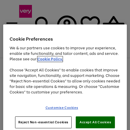
Cookie Preferences
We & our partners use cookies to improve your experience,
Menu
Search
Account
Saved
Basket
enable site functionality, and tailor content, ads and service.
Please see our
Cookie Policy.
Use
Page
Choose "Accept All Cookies" to enable cookies that improve
the
1
Up to 40% off selected Fashion and Sportswear
site navigation, functionality, and support marketing. Choose
right
of
and
4
2
1
"Reject Non-essential Cookies" to allow only cookies needed
left
for basic site operations & measuring. Or choose "Customise
arrows
Cookies" to customise your preferences.
to
scroll
Use
Page
through
Customise Cookies
the
1
the
Go
Go
Go
right
of
image
and
3
2
2
carousel
to
to
to
Use
Page
left
Reject Non-essential Cookies
Accept All Cookies
the
1
page
page
page
arrows
Go
Go
Go
right
of
1
2
3