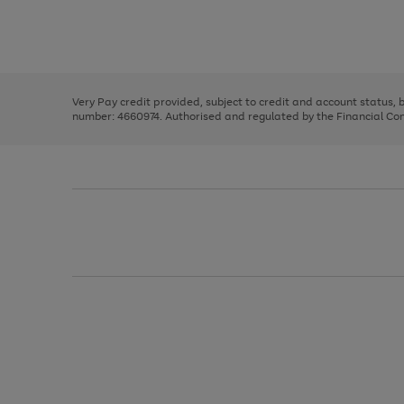
right
of
and
3
2
2
Use
Page
left
the
1
arrows
right
of
to
and
3
2
2
scroll
left
through
Very Pay credit provided, subject to credit and account status,
arrows
the
number: 4660974. Authorised and regulated by the Financial Cond
to
image
scroll
carousel
through
the
image
carousel