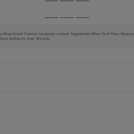
Go
Go
Go
to
to
to
page
page
page
Go
Go
Go
1
2
3
to
to
to
page
page
page
 by Shop Direct Finance Company Limited. Registered office: First Floor, Skywa
1
2
3
uct Authority. Over 18's only.