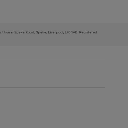
ys House, Speke Road, Speke, Liverpool, L70 1AB. Registered