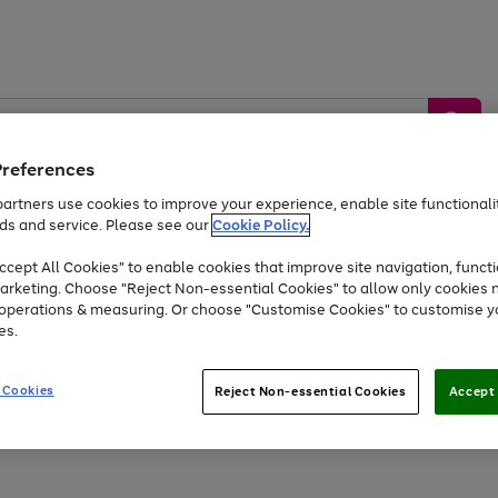
Preferences
artners use cookies to improve your experience, enable site functionalit
ds and service. Please see our
Cookie Policy.
by &
Sports &
Home &
Tec
Toys
Appliances
cept All Cookies" to enable cookies that improve site navigation, functi
Kids
Travel
Garden
Gam
arketing. Choose "Reject Non-essential Cookies" to allow only cookies 
e operations & measuring. Or choose "Customise Cookies" to customise y
Free
returns
Shop the
brands you 
es.
Up to 40% off selected Fashion and Sportswear
 Cookies
Reject Non-essential Cookies
Accept 