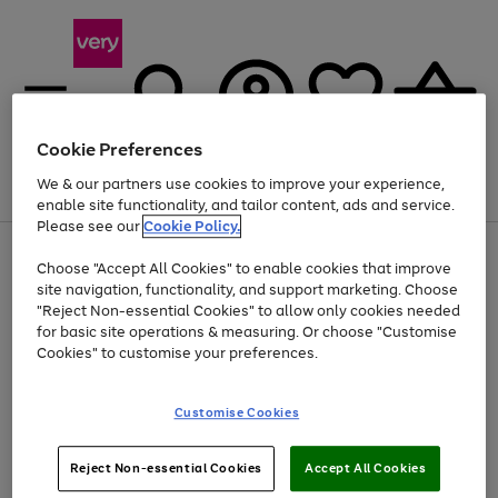
Cookie Preferences
We & our partners use cookies to improve your experience,
Menu
Search
Account
Saved
Basket
enable site functionality, and tailor content, ads and service.
Please see our
Cookie Policy.
Use
Page
Choose "Accept All Cookies" to enable cookies that improve
the
1
At least 20% off selected Fashion and Sportswear
site navigation, functionality, and support marketing. Choose
right
of
and
4
2
1
"Reject Non-essential Cookies" to allow only cookies needed
left
for basic site operations & measuring. Or choose "Customise
arrows
Cookies" to customise your preferences.
to
scroll
Use
Page
through
Customise Cookies
the
1
the
Go
Go
Go
right
of
image
and
3
2
2
carousel
to
to
to
Use
Page
left
Reject Non-essential Cookies
Accept All Cookies
the
1
page
page
page
arrows
Go
Go
Go
right
of
1
2
3