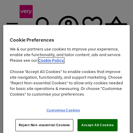
Cookie Preferences
We & our partners use cookies to improve your experience,
Menu
Search
Account
Saved
Basket
enable site functionality, and tailor content, ads and service.
Please see our
Cookie Policy.
Use
Page
Choose "Accept All Cookies" to enable cookies that improve
the
1
Up to 40% off selected Fashion and Sportswear
site navigation, functionality, and support marketing. Choose
right
of
and
4
2
1
"Reject Non-essential Cookies" to allow only cookies needed
left
for basic site operations & measuring. Or choose "Customise
arrows
Cookies" to customise your preferences.
to
scroll
Use
Page
through
Customise Cookies
the
1
the
Go
Go
Go
right
of
image
and
3
2
2
carousel
to
to
to
Use
Page
left
Reject Non-essential Cookies
Accept All Cookies
the
1
page
page
page
arrows
Go
Go
Go
right
of
1
2
3