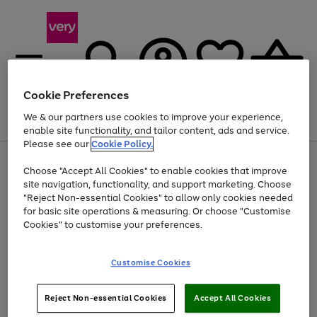
Cookie Preferences
We & our partners use cookies to improve your experience,
Menu
Search
Account
Saved
Basket
enable site functionality, and tailor content, ads and service.
Please see our
Cookie Policy.
Use
Page
Choose "Accept All Cookies" to enable cookies that improve
the
1
At least 20% off selected Fashion and Sportswear
site navigation, functionality, and support marketing. Choose
right
of
and
4
2
1
"Reject Non-essential Cookies" to allow only cookies needed
left
for basic site operations & measuring. Or choose "Customise
arrows
Cookies" to customise your preferences.
to
scroll
Use
Page
through
Customise Cookies
the
1
the
Go
Go
Go
right
of
image
and
3
2
2
carousel
to
to
to
Use
Page
left
Reject Non-essential Cookies
Accept All Cookies
the
1
page
page
page
arrows
Go
Go
Go
right
of
1
2
3