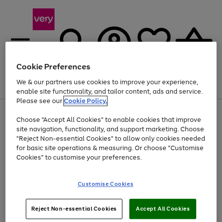
Cookie Preferences
We & our partners use cookies to improve your experience,
Menu
Search
Account
Saved
Basket
enable site functionality, and tailor content, ads and service.
Please see our
Cookie Policy.
Use
Page
Choose "Accept All Cookies" to enable cookies that improve
the
1
Up to 40% off selected Fashion and Sportswear
site navigation, functionality, and support marketing. Choose
right
of
and
4
2
1
"Reject Non-essential Cookies" to allow only cookies needed
left
for basic site operations & measuring. Or choose "Customise
arrows
Cookies" to customise your preferences.
to
scroll
Use
Page
through
Customise Cookies
the
1
the
Go
Go
Go
right
of
image
and
3
2
2
carousel
to
to
to
Use
Page
left
Reject Non-essential Cookies
Accept All Cookies
the
1
page
page
page
arrows
Go
Go
Go
right
of
1
2
3