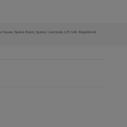
ys House, Speke Road, Speke, Liverpool, L70 1AB. Registered