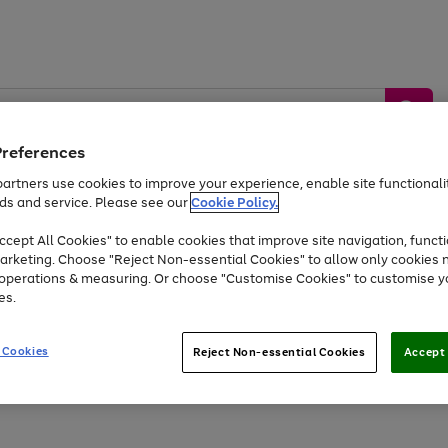
Preferences
artners use cookies to improve your experience, enable site functionalit
ds and service. Please see our
Cookie Policy.
by &
Sports &
Home &
Tec
Toys
Appliances
cept All Cookies" to enable cookies that improve site navigation, functi
Kids
Travel
Garden
Gam
arketing. Choose "Reject Non-essential Cookies" to allow only cookies 
e operations & measuring. Or choose "Customise Cookies" to customise y
Free
returns
Shop the
brands you 
es.
Up to 40% off selected Fashion and Sportswear
 Cookies
Reject Non-essential Cookies
Accept 