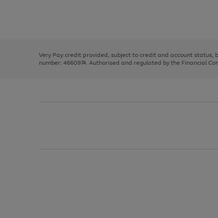
right
of
and
3
2
2
Use
Page
left
the
1
arrows
right
of
to
and
3
2
2
scroll
left
through
Very Pay credit provided, subject to credit and account status,
arrows
the
number: 4660974. Authorised and regulated by the Financial Cond
to
image
scroll
carousel
through
the
image
carousel