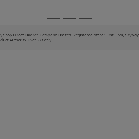
Go
Go
Go
to
to
to
page
page
page
Go
Go
Go
1
2
3
to
to
to
page
page
page
 by Shop Direct Finance Company Limited. Registered office: First Floor, Skywa
1
2
3
uct Authority. Over 18's only.