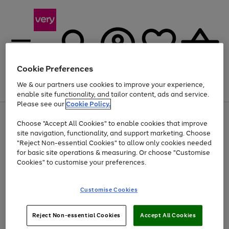
Cookie Preferences
We & our partners use cookies to improve your experience,
Menu
Search
Account
Saved
Basket
enable site functionality, and tailor content, ads and service.
Please see our
Cookie Policy.
Use
Page
Choose "Accept All Cookies" to enable cookies that improve
the
1
At least 20% off selected Fashion and Sportswear
site navigation, functionality, and support marketing. Choose
right
of
and
4
2
1
"Reject Non-essential Cookies" to allow only cookies needed
left
for basic site operations & measuring. Or choose "Customise
arrows
Cookies" to customise your preferences.
to
scroll
Use
Page
through
Customise Cookies
the
1
the
Go
Go
Go
right
of
image
and
3
2
2
carousel
to
to
to
Use
Page
left
Reject Non-essential Cookies
Accept All Cookies
the
1
page
page
page
arrows
Go
Go
Go
right
of
1
2
3