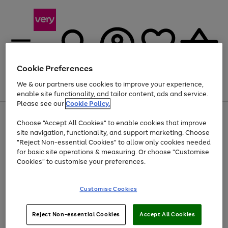
Cookie Preferences
We & our partners use cookies to improve your experience,
Menu
Search
Account
Saved
Basket
enable site functionality, and tailor content, ads and service.
Please see our
Cookie Policy.
Use
Page
Choose "Accept All Cookies" to enable cookies that improve
the
1
At least 20% off selected Fashion and Sportswear
site navigation, functionality, and support marketing. Choose
right
of
and
4
2
1
"Reject Non-essential Cookies" to allow only cookies needed
left
for basic site operations & measuring. Or choose "Customise
arrows
Cookies" to customise your preferences.
to
scroll
Use
Page
through
Customise Cookies
the
1
the
Go
Go
Go
right
of
image
and
3
2
2
carousel
to
to
to
Use
Page
left
Reject Non-essential Cookies
Accept All Cookies
the
1
page
page
page
arrows
Go
Go
Go
right
of
1
2
3