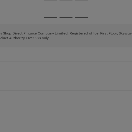
Go
Go
Go
to
to
to
page
page
page
Go
Go
Go
1
2
3
to
to
to
page
page
page
 by Shop Direct Finance Company Limited. Registered office: First Floor, Skywa
1
2
3
uct Authority. Over 18's only.