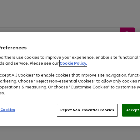
Preferences
artners use cookies to improve your experience, enable site functionalit
ds and service. Please see our
Cookie Policy.
by &
Sports &
Home &
Tec
Toys
Appliances
cept All Cookies" to enable cookies that improve site navigation, functi
Kids
Travel
Garden
Gam
arketing. Choose "Reject Non-essential Cookies" to allow only cookies 
e operations & measuring. Or choose "Customise Cookies" to customise y
Free
returns
Shop the
brands you 
es.
Up to 40% off selected Fashion and Sportswear
 Cookies
Reject Non-essential Cookies
Accept 