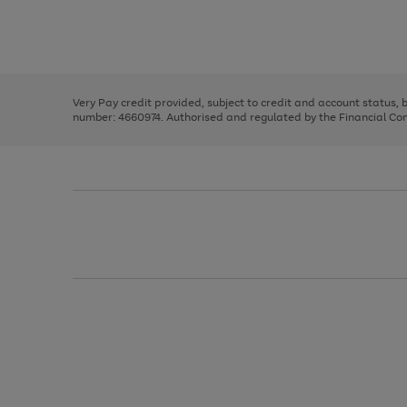
right
of
and
3
2
2
Use
Page
left
the
1
arrows
right
of
to
and
3
2
2
scroll
left
through
Very Pay credit provided, subject to credit and account status,
arrows
the
number: 4660974. Authorised and regulated by the Financial Cond
to
image
scroll
carousel
through
the
image
carousel