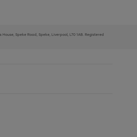
ys House, Speke Road, Speke, Liverpool, L70 1AB. Registered