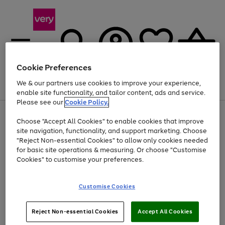
Cookie Preferences
We & our partners use cookies to improve your experience,
Menu
Search
Account
Saved
Basket
enable site functionality, and tailor content, ads and service.
Please see our
Cookie Policy.
Use
Page
Choose "Accept All Cookies" to enable cookies that improve
the
1
At least 20% off selected Fashion and Sportswear
site navigation, functionality, and support marketing. Choose
right
of
and
4
2
1
"Reject Non-essential Cookies" to allow only cookies needed
left
for basic site operations & measuring. Or choose "Customise
arrows
Cookies" to customise your preferences.
to
scroll
Use
Page
through
Customise Cookies
the
1
the
Go
Go
Go
right
of
image
and
3
2
2
carousel
to
to
to
Use
Page
left
Reject Non-essential Cookies
Accept All Cookies
the
1
page
page
page
arrows
Go
Go
Go
right
of
1
2
3