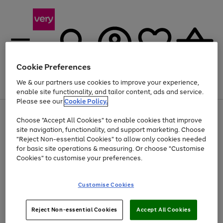
Cookie Preferences
We & our partners use cookies to improve your experience,
Menu
Search
Account
Saved
Basket
enable site functionality, and tailor content, ads and service.
Please see our
Cookie Policy.
Use
Page
Choose "Accept All Cookies" to enable cookies that improve
the
1
Up to 40% off selected Fashion and Sportswear
site navigation, functionality, and support marketing. Choose
right
of
and
4
2
1
"Reject Non-essential Cookies" to allow only cookies needed
left
for basic site operations & measuring. Or choose "Customise
arrows
Cookies" to customise your preferences.
to
scroll
Use
Page
through
Customise Cookies
the
1
the
Go
Go
Go
right
of
image
and
3
2
2
carousel
to
to
to
Use
Page
left
Reject Non-essential Cookies
Accept All Cookies
the
1
page
page
page
arrows
Go
Go
Go
right
of
1
2
3