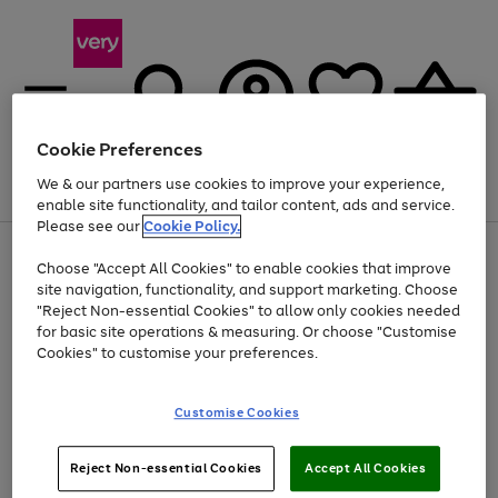
Cookie Preferences
We & our partners use cookies to improve your experience,
Menu
Search
Account
Saved
Basket
enable site functionality, and tailor content, ads and service.
Please see our
Cookie Policy.
Use
Page
Choose "Accept All Cookies" to enable cookies that improve
the
1
Up to 40% off selected Fashion and Sportswear
site navigation, functionality, and support marketing. Choose
right
of
and
4
2
1
"Reject Non-essential Cookies" to allow only cookies needed
left
for basic site operations & measuring. Or choose "Customise
arrows
Cookies" to customise your preferences.
to
scroll
Use
Page
through
Customise Cookies
the
1
the
Go
Go
Go
right
of
image
and
3
2
2
carousel
to
to
to
Use
Page
left
Reject Non-essential Cookies
Accept All Cookies
the
1
page
page
page
arrows
Go
Go
Go
right
of
1
2
3