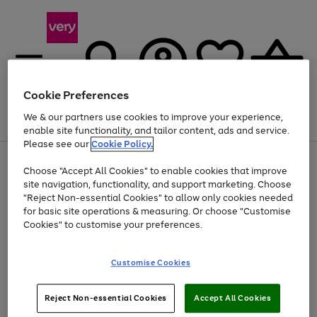
Cookie Preferences
We & our partners use cookies to improve your experience,
Menu
Search
Account
Saved
Basket
enable site functionality, and tailor content, ads and service.
Please see our
Cookie Policy.
Use
Page
Choose "Accept All Cookies" to enable cookies that improve
the
1
At least 20% off selected Fashion and Sportswear
site navigation, functionality, and support marketing. Choose
right
of
and
4
2
1
"Reject Non-essential Cookies" to allow only cookies needed
left
for basic site operations & measuring. Or choose "Customise
arrows
Cookies" to customise your preferences.
to
scroll
Use
Page
through
Customise Cookies
the
1
the
Go
Go
Go
right
of
image
and
3
2
2
carousel
to
to
to
Use
Page
left
Reject Non-essential Cookies
Accept All Cookies
the
1
page
page
page
arrows
Go
Go
Go
right
of
1
2
3